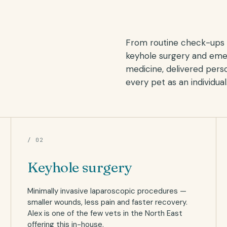
From routine check-ups 
keyhole surgery and em
medicine, delivered perso
every pet as an individual
/ 02
Keyhole surgery
Minimally invasive laparoscopic procedures —
smaller wounds, less pain and faster recovery.
Alex is one of the few vets in the North East
offering this in-house.