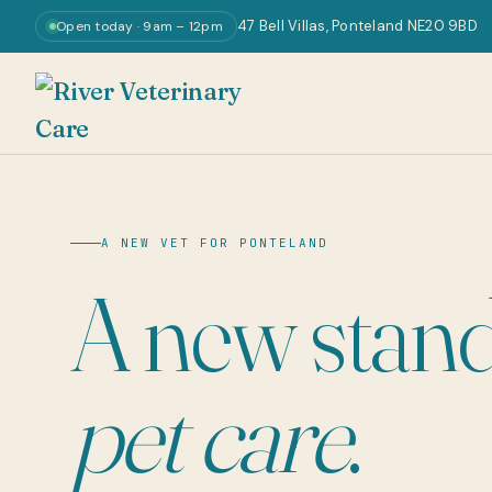
47 Bell Villas, Ponteland NE20 9BD
Open today · 9am – 12pm
A NEW VET FOR PONTELAND
A new stand
pet care
.