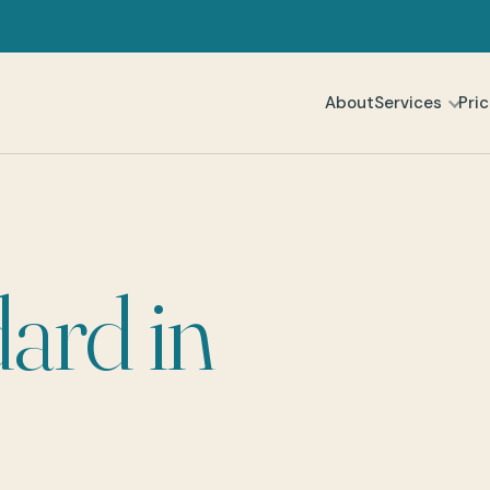
About
Services
Pric
ard in