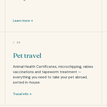
Learn more
/ 05
Pet travel
Animal Health Certificates, microchipping, rabies
vaccinations and tapeworm treatment —
everything you need to take your pet abroad,
sorted in-house.
Travel info