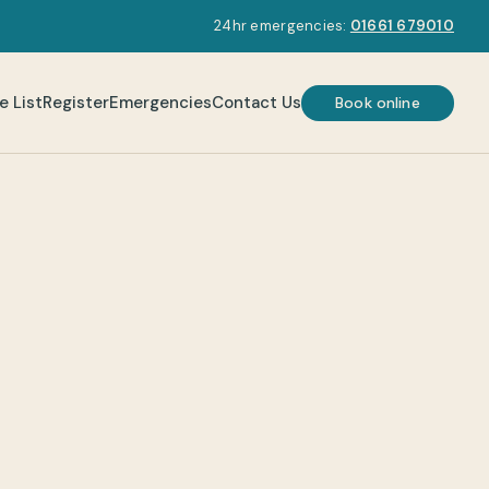
24hr emergencies:
01661 679010
e List
Register
Emergencies
Contact Us
Book online