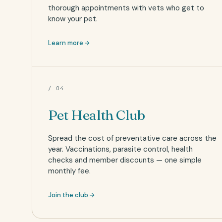
thorough appointments with vets who get to
know your pet.
Learn more
/ 04
Pet Health Club
Spread the cost of preventative care across the
year. Vaccinations, parasite control, health
checks and member discounts — one simple
monthly fee.
Join the club