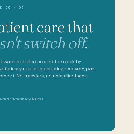
DO · 02
ient care that
't switch off
.
ard is staffed around the clock by
erinary nurses, monitoring recovery, pain
ort. No transfers, no unfamiliar faces.
d Veterinary Nurse