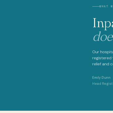
WHAT WE 
Inpat
doesn
Our hospital w
registered vet
relief and comf
Emily Dunn
Head Registere