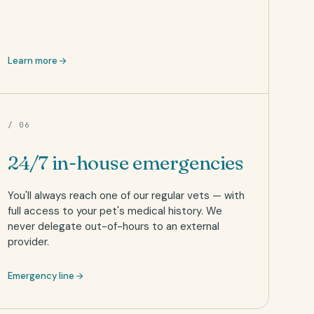
Learn more
/ 06
24/7 in-house emergencies
You'll always reach one of our regular vets — with
full access to your pet's medical history. We
never delegate out-of-hours to an external
provider.
Emergency line