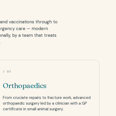
and vaccinations through to
ergency care — modern
nally, by a team that treats
.
/ 03
Orthopaedics
From cruciate repairs to fracture work, advanced
orthopaedic surgery led by a clinician with a GP
certificate in small animal surgery.