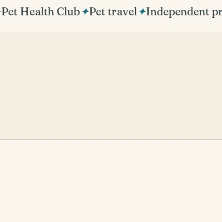
et Health Club
✦
Pet travel
✦
Independent pra