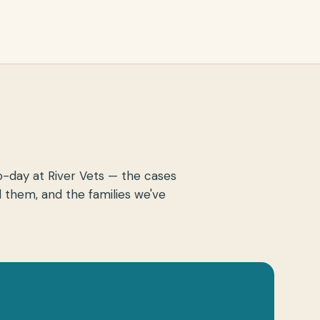
o-day at River Vets — the cases
 them, and the families we've