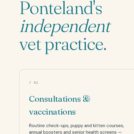
Ponteland's
independent
vet practice.
/ 01
Consultations &
vaccinations
Routine check-ups, puppy and kitten courses,
annual boosters and senior health screens —