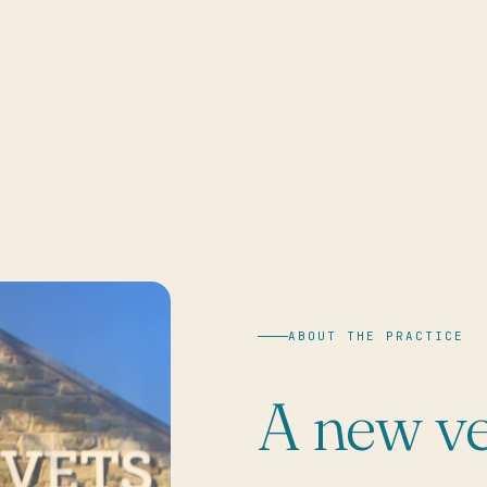
ABOUT THE PRACTICE
A new ve