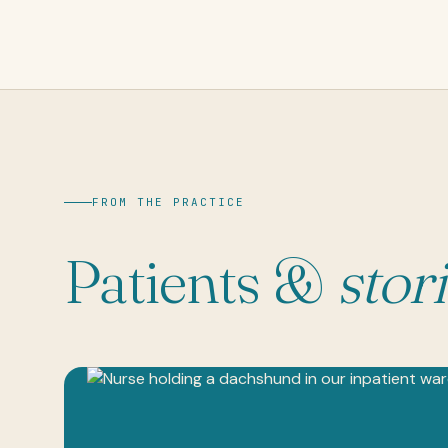
FROM THE PRACTICE
Patients &
stor