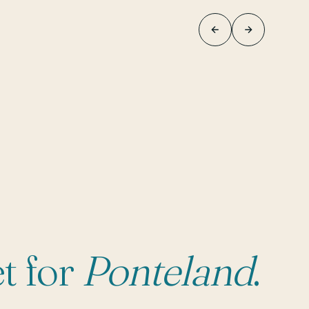
t for
Ponteland
.