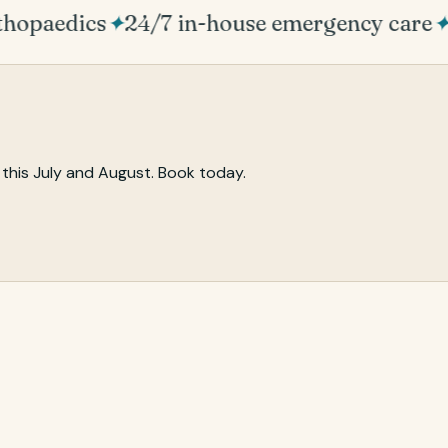
hopaedics
✦
24/7 in-house emergency care
✦
P