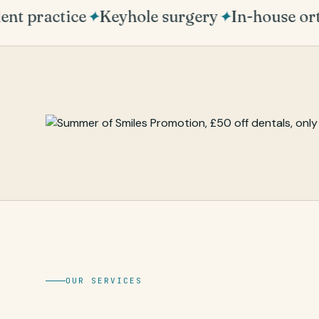
t practice
✦
Keyhole surgery
✦
In-house ort
OUR SERVICES