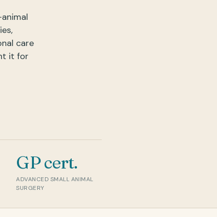
-animal
ies,
onal care
 it for
GP cert.
5.0 ★
Verifi
ADVANCED SMALL ANIMAL
SURGERY