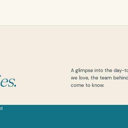
A glimpse into the day-t
ies
.
we love, the team behind
come to know.