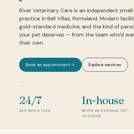
River Veterinary Care is an independent small
practice in Bell Villas, Ponteland. Modern facilit
gold-standard medicine, and the kind of pers
your pet deserves — from the team who'd want
their own.
Book an appointment
Explore services
24/7
In-house
365 DAYS A YEAR
NEVER AN EXTERNAL OUT-
OF-HOURS