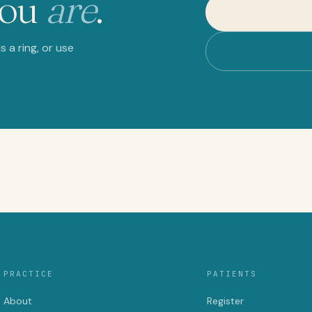
you
are
.
 a ring, or use
PRACTICE
PATIENTS
About
Register