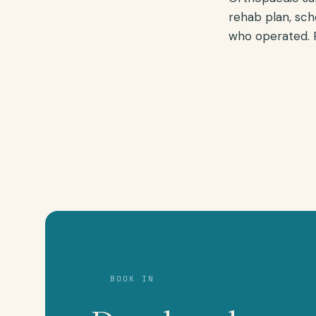
rehab plan, sch
who operated. R
BOOK IN