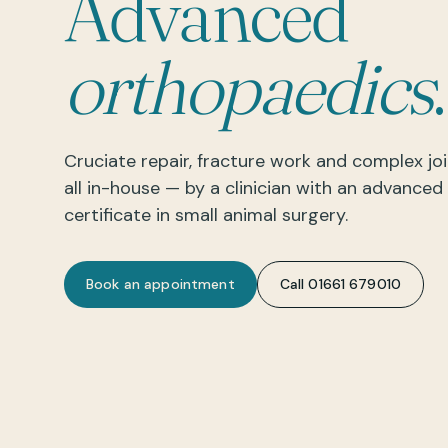
Advanced
orthopaedics
.
Cruciate repair, fracture work and complex joi
all in-house — by a clinician with an advanced
certificate in small animal surgery.
Book an appointment
Call 01661 679010