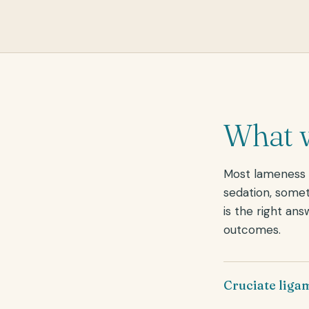
What w
Most lameness h
sedation, somet
is the right ans
outcomes.
Cruciate liga