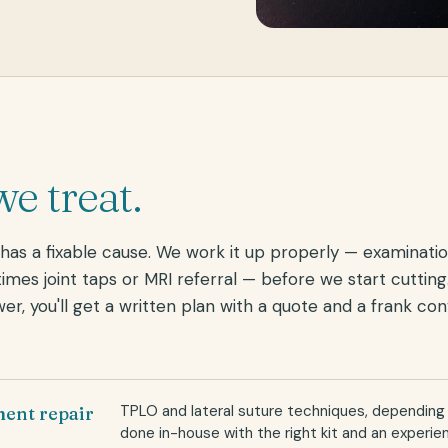
e treat.
as a fixable cause. We work it up properly — examinatio
imes joint taps or MRI referral — before we start cuttin
wer, you'll get a written plan with a quote and a frank co
TPLO and lateral suture techniques, depending
ment repair
done in-house with the right kit and an experi