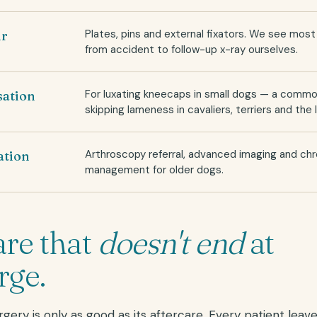
Plates, pins and external fixators. We see mos
ir
from accident to follow-up x-ray ourselves.
For luxating kneecaps in small dogs — a comm
isation
skipping lameness in cavaliers, terriers and the l
Arthroscopy referral, advanced imaging and chr
ation
management for older dogs.
are that
doesn't end
at
rge.
gery is only as good as its aftercare. Every patient leave