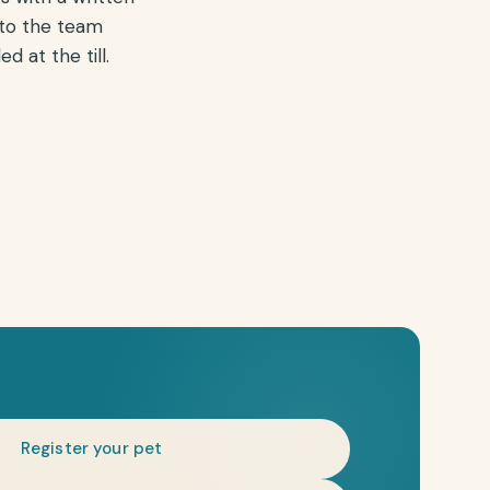
 to the team
 at the till.
Register your pet