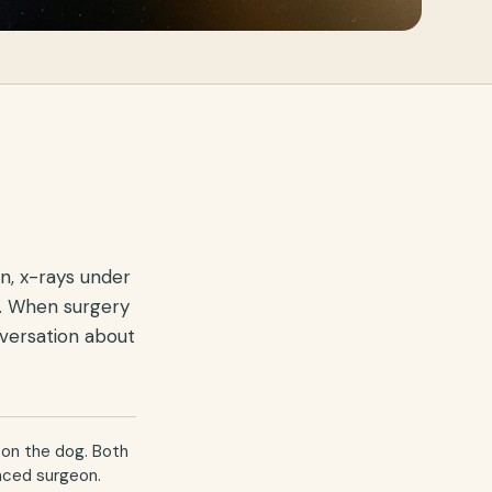
n, x-rays under
g. When surgery
nversation about
 on the dog. Both
enced surgeon.