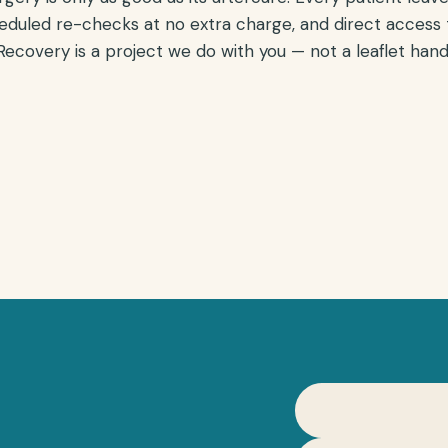
eduled re-checks at no extra charge, and direct access
ecovery is a project we do with you — not a leaflet handed