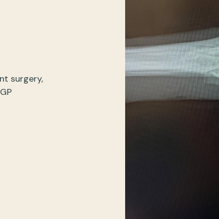
nt surgery,
 GP