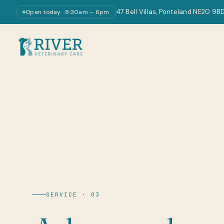
47 Bell Villas, Ponteland NE20 9B
Open today · 8:30am – 6pm
SERVICE · 03