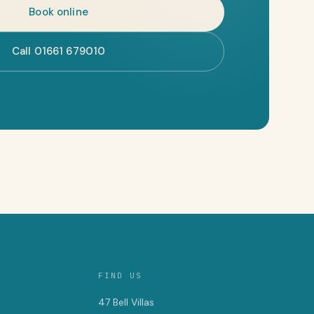
Book online
Call 01661 679010
FIND US
47 Bell Villas