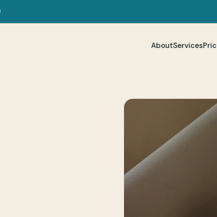
D
About
Services
Pric