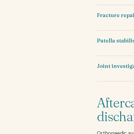
Fracture repa
Patella stabil
Joint investig
Afterc
discha
Orthopaedic sur