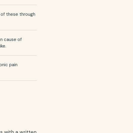
t of these through
on cause of
ike.
onic pain
s with a written