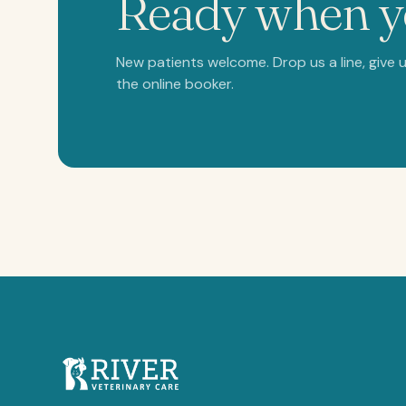
Ready when 
New patients welcome. Drop us a line, give us
the online booker.