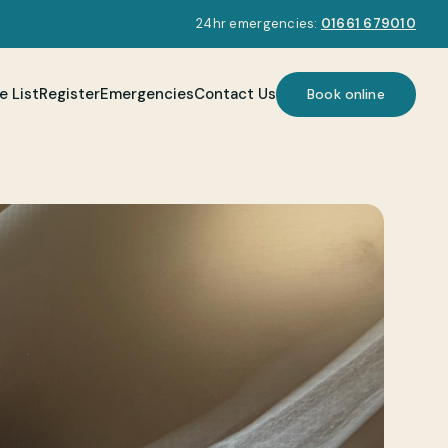
24hr emergencies:
01661 679010
e List
Register
Emergencies
Contact Us
Book online