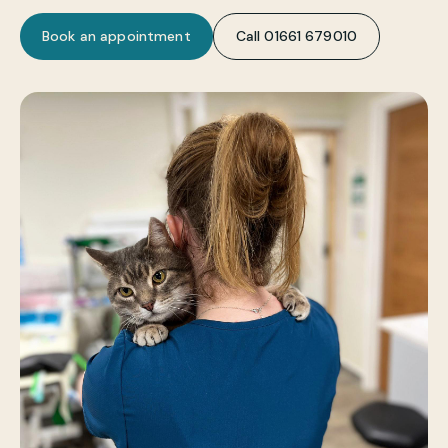
Book an appointment
Call 01661 679010