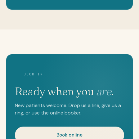
BOOK IN
Ready when you
are
.
New patients welcome. Drop us a line, give us a
ring, or use the online booker.
Book online