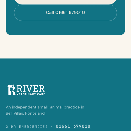
Call 01661 679010
An independent small-animal practice in
Bell Villas, Ponteland.
01661 679010
24HR EMERGENCIES ·