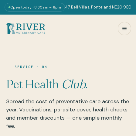
47 Bell Villas, Ponteland NE20 9BD
Open today · 8:30am – 6pm
SERVICE · 04
Pet Health
Club
.
Spread the cost of preventative care across the
year. Vaccinations, parasite cover, health checks
and member discounts — one simple monthly
fee.