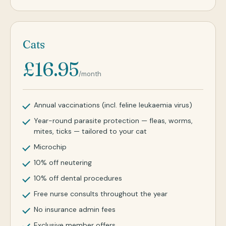
Cats
£16.95
/month
Annual vaccinations (incl. feline leukaemia virus)
Year-round parasite protection — fleas, worms,
mites, ticks — tailored to your cat
Microchip
10% off neutering
10% off dental procedures
Free nurse consults throughout the year
No insurance admin fees
Exclusive member offers