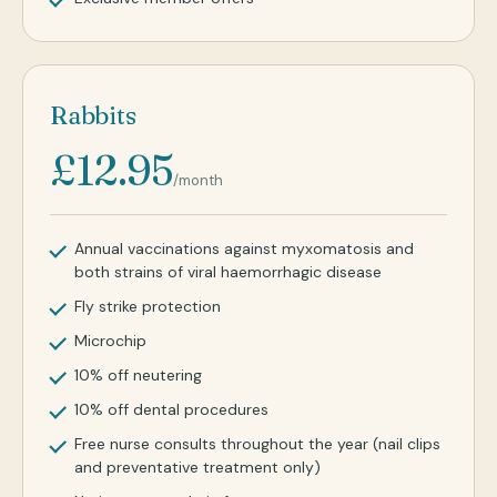
Rabbits
£12.95
/month
Annual vaccinations against myxomatosis and
both strains of viral haemorrhagic disease
Fly strike protection
Microchip
10% off neutering
10% off dental procedures
Free nurse consults throughout the year (nail clips
and preventative treatment only)