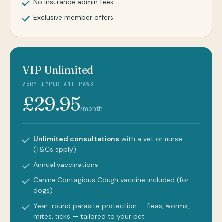
No insurance admin fees
Exclusive member offers
VIP Unlimited
VERY IMPORTANT PAWS
£29.95
/month
Unlimited consultations
with a vet or nurse
(T&Cs apply)
Annual vaccinations
Canine Contagious Cough vaccine included (for
dogs)
Year-round parasite protection — fleas, worms,
mites, ticks — tailored to your pet