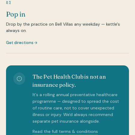
03
Pop in
Drop by the practice on Bell Villas any weekday — kettle's
always on.
Get directions
The Pet Health Club is not an
insurance policy.
It's a rolling annual preventative healthcare
programme — designed to spread the cost
of routine care, not to cover unexpected
illness or injury. We'd always recommend
separate pet insurance alongside.
Read the full terms & conditions