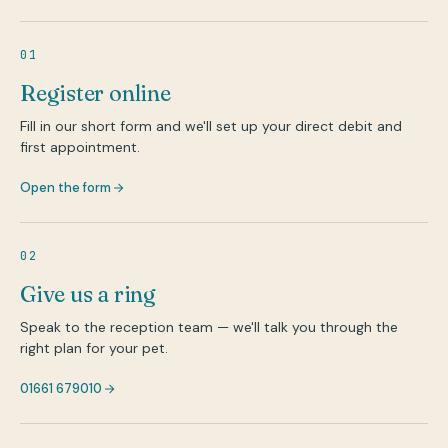
01
Register online
Fill in our short form and we'll set up your direct debit and
first appointment.
Open the form
02
Give us a ring
Speak to the reception team — we'll talk you through the
right plan for your pet.
01661 679010