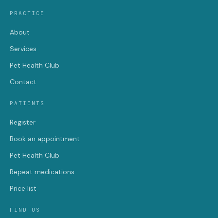
PRACTICE
About
Services
Pet Health Club
Contact
PATIENTS
Register
Book an appointment
Pet Health Club
Repeat medications
Price list
FIND US