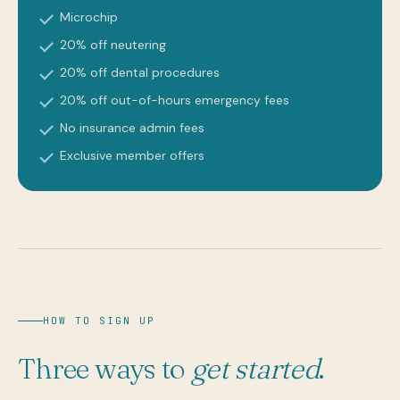
Microchip
20% off neutering
20% off dental procedures
20% off out-of-hours emergency fees
No insurance admin fees
Exclusive member offers
HOW TO SIGN UP
Three ways to
get started
.