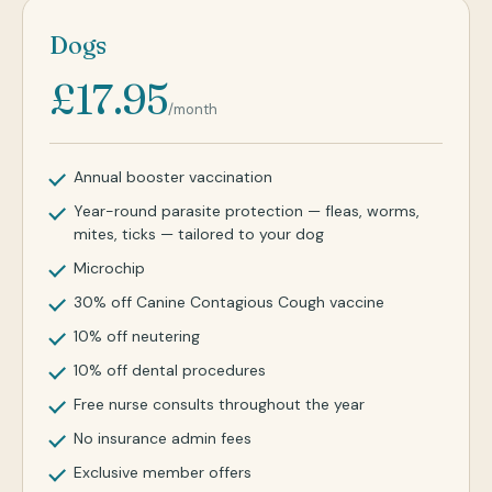
Dogs
£17.95
/month
Annual booster vaccination
Year-round parasite protection — fleas, worms,
mites, ticks — tailored to your dog
Microchip
30% off Canine Contagious Cough vaccine
10% off neutering
10% off dental procedures
Free nurse consults throughout the year
No insurance admin fees
Exclusive member offers