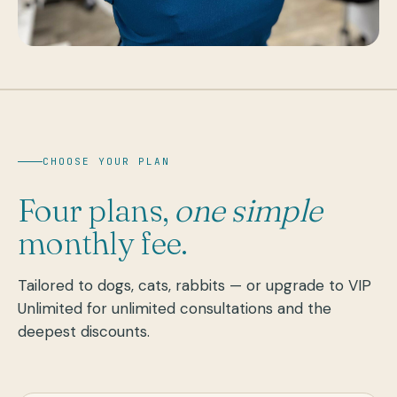
CHOOSE YOUR PLAN
Four plans,
one simple
monthly fee.
Tailored to dogs, cats, rabbits — or upgrade to VIP
Unlimited for unlimited consultations and the
deepest discounts.