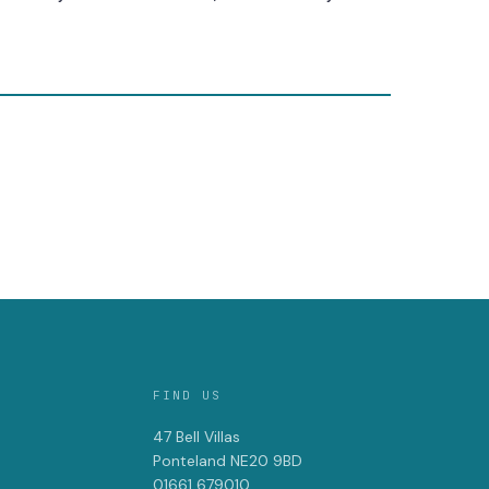
FIND US
47 Bell Villas
Ponteland NE20 9BD
01661 679010