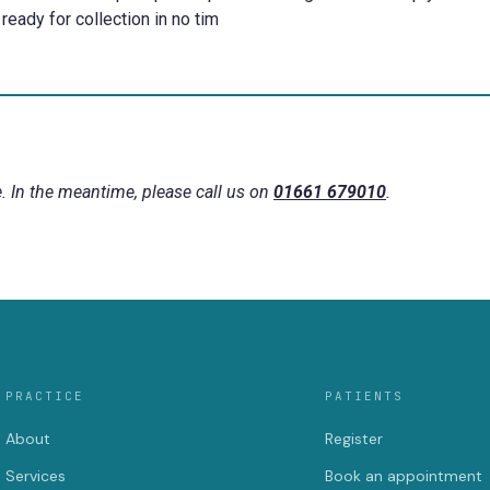
ready for collection in no tim
. In the meantime, please call us on
01661 679010
.
PRACTICE
PATIENTS
About
Register
Services
Book an appointment