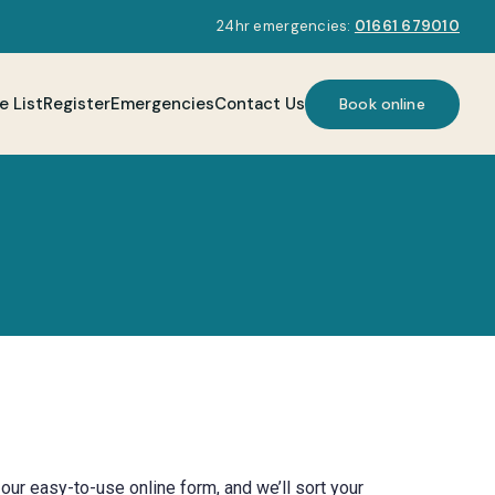
24hr emergencies:
01661 679010
e List
Register
Emergencies
Contact Us
Book online
our easy-to-use online form, and we’ll sort your