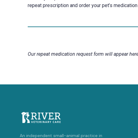
repeat prescription and order your pet’s medication 
Our repeat medication request form will appear here
An independent small-animal practice in