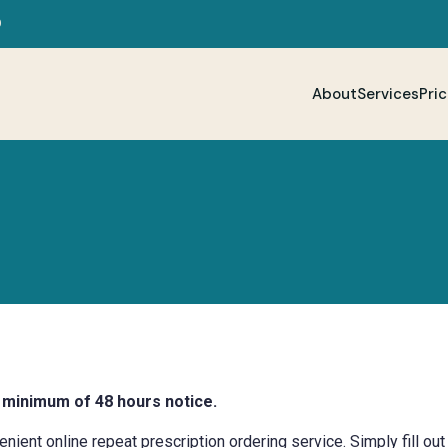
D
About
Services
Pric
 minimum of 48 hours notice.
ent online repeat prescription ordering service. Simply fill out 