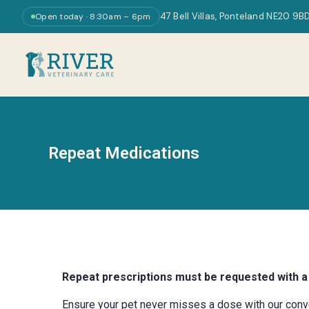
47 Bell Villas, Ponteland NE20 9B
Open today · 8:30am – 6pm
Repeat Medications
Repeat prescriptions must be requested with a
Ensure your pet never misses a dose with our conveni