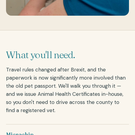
What you'll need.
Travel rules changed after Brexit, and the
paperwork is now significantly more involved than
the old pet passport. We'll walk you through it —
and we issue Animal Health Certificates in-house,
so you don't need to drive across the county to
find a registered vet.
Microchip