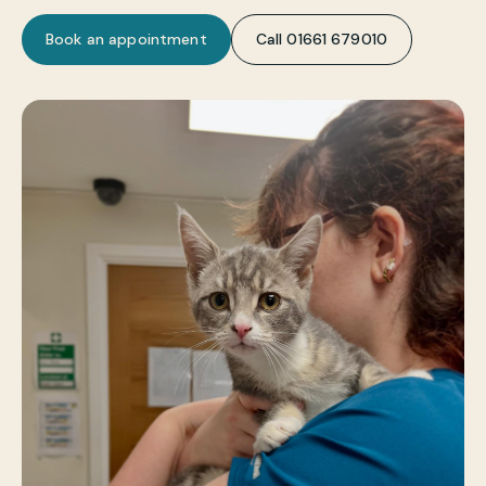
Book an appointment
Call 01661 679010