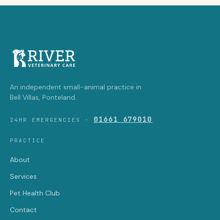
An independent small-animal practice in
Bell Villas, Ponteland.
01661 679010
24HR EMERGENCIES ·
PRACTICE
About
Services
Pet Health Club
Contact