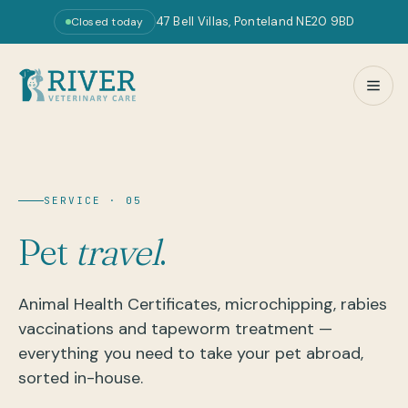
47 Bell Villas, Ponteland NE20 9BD
Closed today
SERVICE · 05
Pet
travel
.
Animal Health Certificates, microchipping, rabies
vaccinations and tapeworm treatment —
everything you need to take your pet abroad,
sorted in-house.