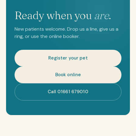
Ready when you
are
.
New patients welcome. Drop us a line, give us a
ring, or use the online booker.
Register your pet
Book online
Call 01661 679010