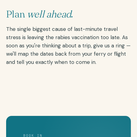
Plan
well ahead
.
The single biggest cause of last-minute travel
stress is leaving the rabies vaccination too late. As
soon as you're thinking about a trip, give us a ring —
we'll map the dates back from your ferry or flight
and tell you exactly when to come in.
BOOK IN