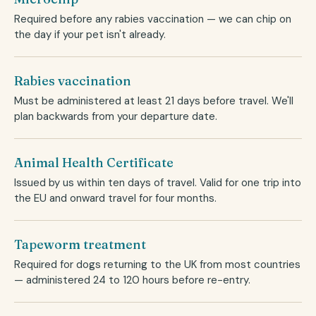
Required before any rabies vaccination — we can chip on
the day if your pet isn't already.
Rabies vaccination
Must be administered at least 21 days before travel. We'll
plan backwards from your departure date.
Animal Health Certificate
Issued by us within ten days of travel. Valid for one trip into
the EU and onward travel for four months.
Tapeworm treatment
Required for dogs returning to the UK from most countries
— administered 24 to 120 hours before re-entry.