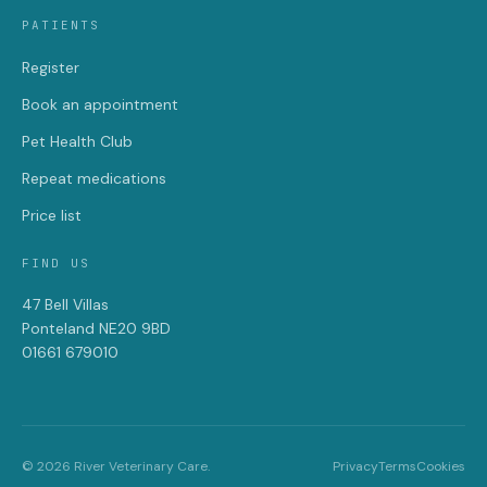
PATIENTS
Register
Book an appointment
Pet Health Club
Repeat medications
Price list
FIND US
47 Bell Villas
Ponteland NE20 9BD
01661 679010
© 2026 River Veterinary Care.
Privacy
Terms
Cookies